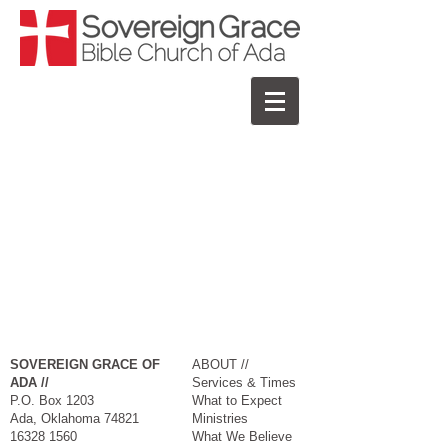
SOVEREIGN GRACE OF
ABOUT //
ADA //
Services & Times
P.O. Box 1203
What to Expect
Ada, Oklahoma 74821​
Ministries
16328 1560
What We Believe