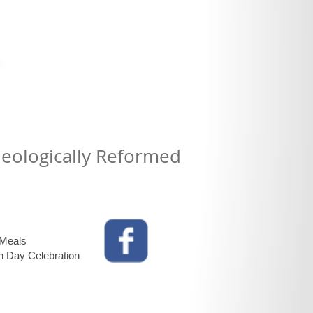
Theologically Reformed
 Meals
n Day Celebration