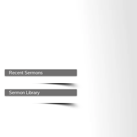
Recent Sermons
Sermon Library