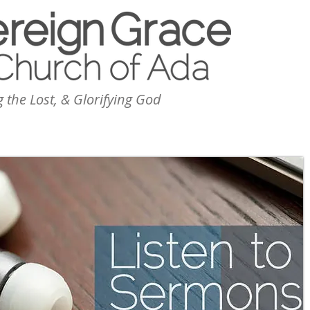
 the Lost, & Glorifying God