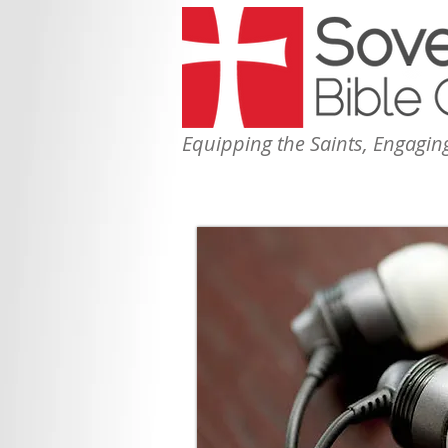
Equipping the Saints, Engaging