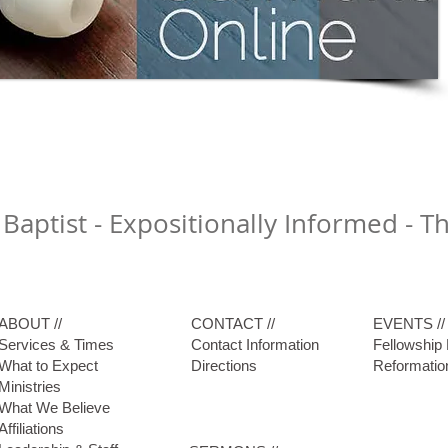
 Baptist - Expositionally Informed - 
ABOUT //
CONTACT //
EVENTS //
Services & Times
Contact Information
Fellowship
What to Expect
Directions
Reformatio
Ministries
What We Believe
Affiliations