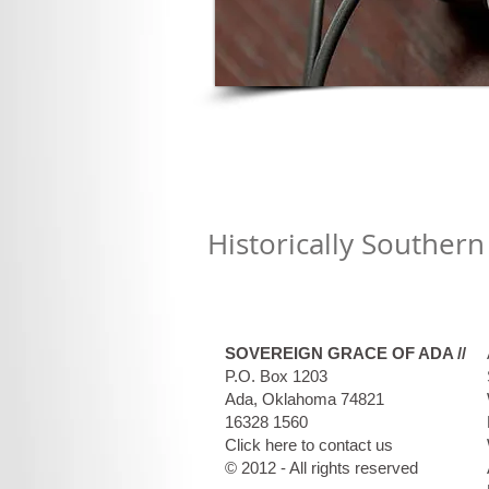
Historically Southern
SOVEREIGN GRACE OF ADA //
P.O. Box 1203
Ada, Oklahoma 74821​
16328 1560
Click here to contact us
© 2012 - All rights reserved